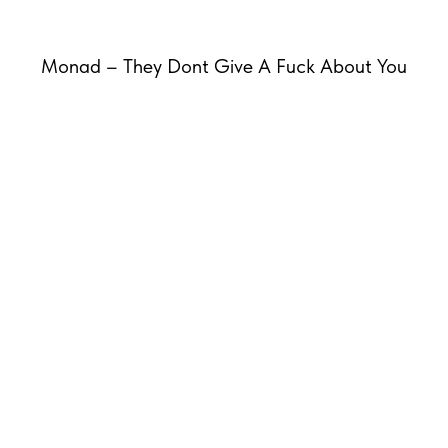
Monad – They Dont Give A Fuck About You