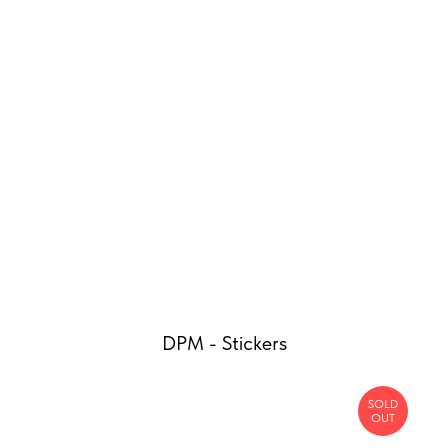
DPM - Stickers
SOLD
OUT