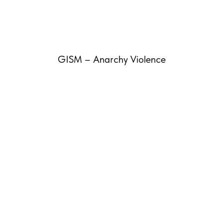
GISM – Anarchy Violence