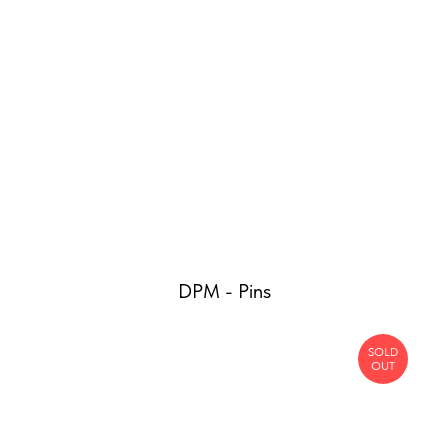
DPM - Pins
SOLD
OUT