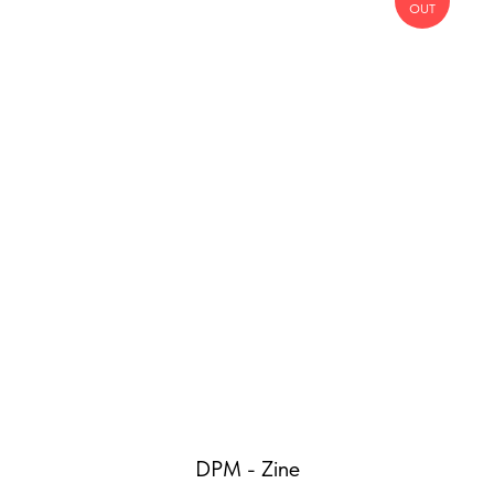
OUT
DPM - Zine