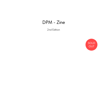
DPM - Zine
2nd Edition
SOLD
OUT