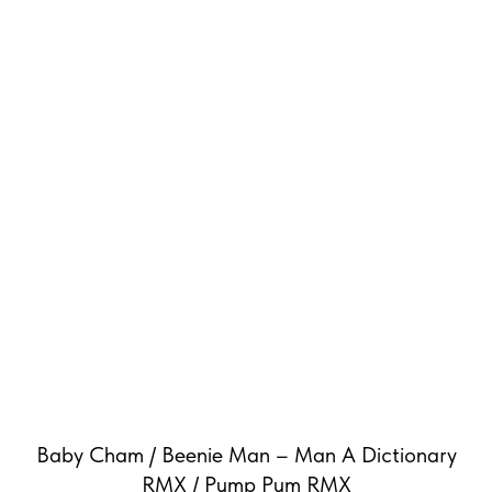
Baby Cham / Beenie Man – Man A Dictionary
RMX / Pump Pum RMX