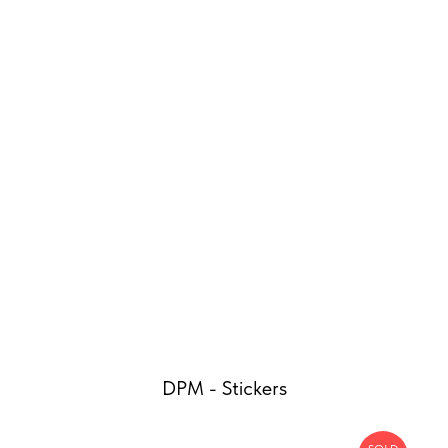
DPM - Stickers