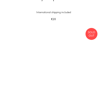
International shipping included
€
20
SOLD
OUT