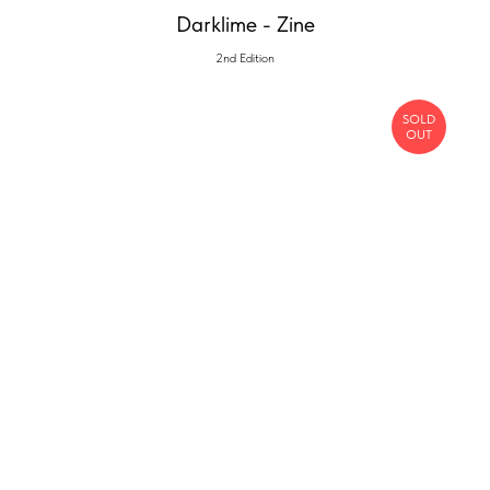
Darklime - Zine
2nd Edition
SOLD
OUT