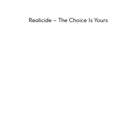
Realicide – The Choice Is Yours