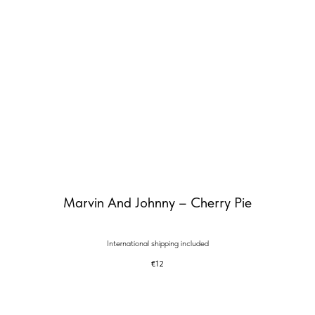
Marvin And Johnny – Cherry Pie
International shipping included
€
12