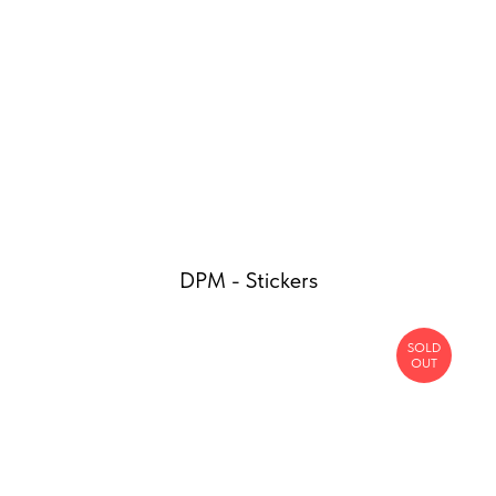
DPM - Stickers
SOLD
OUT