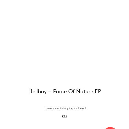
Hellboy – Force Of Nature EP
International shipping included
€
15