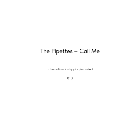
The Pipettes – Call Me
International shipping included
€
13