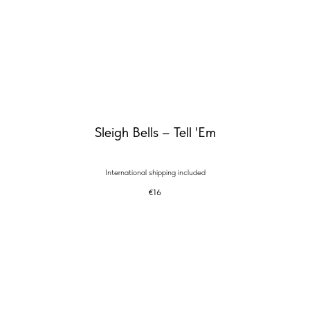
Sleigh Bells – Tell 'Em
International shipping included
€
16