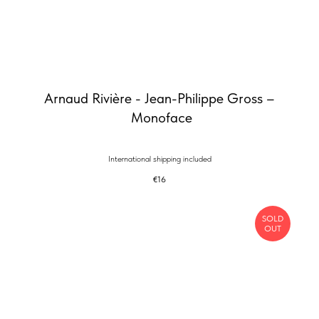
Arnaud Rivière - Jean-Philippe Gross –
Monoface
International shipping included
€
16
SOLD
OUT