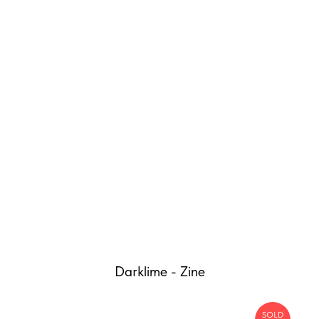
Darklime - Zine
SOLD