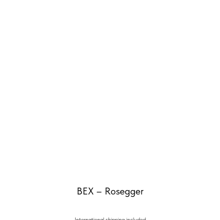
BEX – Rosegger
International shipping included