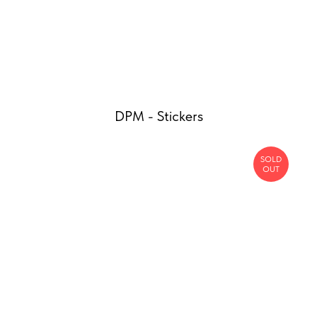
DPM - Stickers
SOLD
OUT