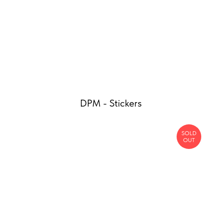
DPM - Stickers
SOLD
OUT