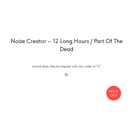
Noize Creator – 12 Long Hours / Part Of The
Dead
record skips, free by request with any order of 12"
€
1
SOLD
OUT