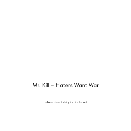
Mr. Kill – Haters Want War
International shipping included