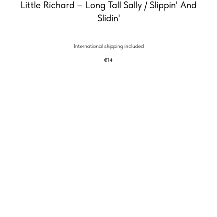
Little Richard – Long Tall Sally / Slippin' And
Slidin'
International shipping included
€
14