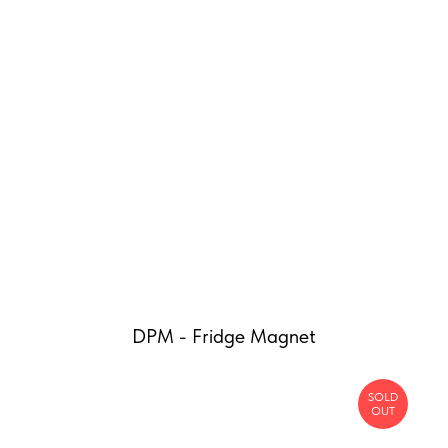
DPM - Fridge Magnet
SOLD
OUT