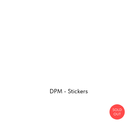
DPM - Stickers
SOLD
OUT